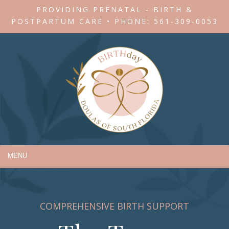
PROVIDING PRENATAL - BIRTH &
POSTPARTUM CARE • PHONE:
561-309-0053
MENU
COMPREHENSIVE BIRTH SUPPORT