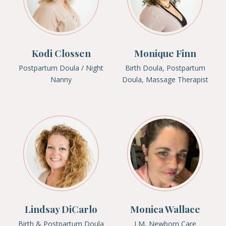
Kodi Clossen
Monique Finn
Postpartum Doula / Night
Birth Doula, Postpartum
Nanny
Doula, Massage Therapist
Lindsay DiCarlo
Monica Wallace
Birth & Postpartum Doula
LM, Newborn Care