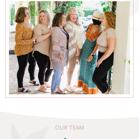
OUR TEAM