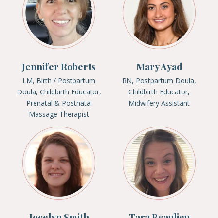
Jennifer Roberts
Mary Ayad
LM, Birth / Postpartum
RN, Postpartum Doula,
Doula, Childbirth Educator,
Childbirth Educator,
Prenatal & Postnatal
Midwifery Assistant
Massage Therapist
Jocelyn Smith
Tara Beaulieu