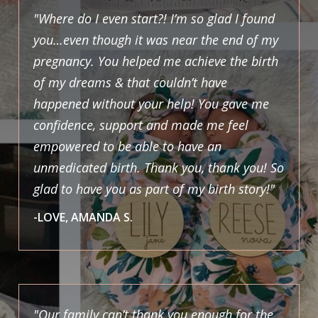
"Where do I even start?! I’m so glad I found
you…even though it was near the end of my
pregnancy. You helped me achieve the birth
of my dreams & that couldn’t have
happened without your help! You gave me
confidence, support and made me feel
empowered to be able to have an
unmedicated birth. Thank you, thank you! So
glad to have you as part of my birth story!"
-LOVE, AMANDA S.
"Our family can’t thank you enough for the