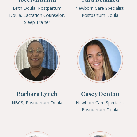
Birth Doula, Postpartum
Newborn Care Specialist,
Doula, Lactation Counselor,
Postpartum Doula
Sleep Trainer
Barbara Lynch
Casey Denton
NBCS, Postpartum Doula
Newborn Care Specialist
Postpartum Doula