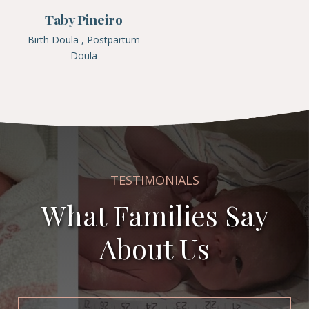
Taby Pineiro
Birth Doula , Postpartum
Doula
TESTIMONIALS
What Families Say
About Us