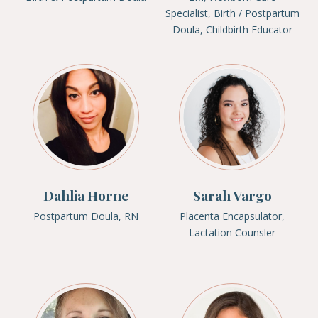
Specialist, Birth / Postpartum
Doula, Childbirth Educator
Dahlia Horne
Sarah Vargo
Postpartum Doula, RN
Placenta Encapsulator,
Lactation Counsler