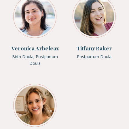
Veronica Arbeleaz
Tiffany Baker
Birth Doula, Postpartum
Postpartum Doula
Doula