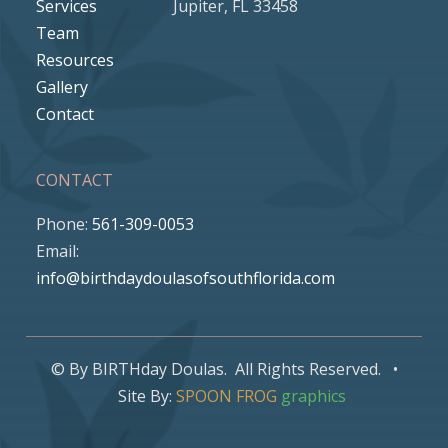
Services
Jupiter, FL 33458
Team
Resources
Gallery
Contact
CONTACT
Phone:
561-309-0053
Email:
info@birthdaydoulasofsouthflorida.com
© By BIRTHday Doulas. All Rights Reserved. •
Site By:
SPOON FROG
graphics