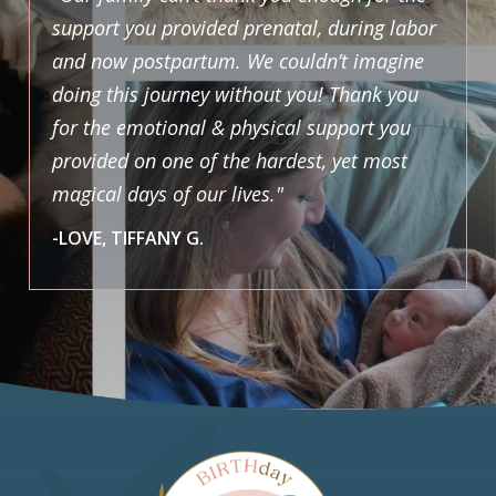
support you provided prenatal, during labor
and now postpartum. We couldn’t imagine
doing this journey without you! Thank you
for the emotional & physical support you
provided on one of the hardest, yet most
magical days of our lives."
-LOVE, TIFFANY G.