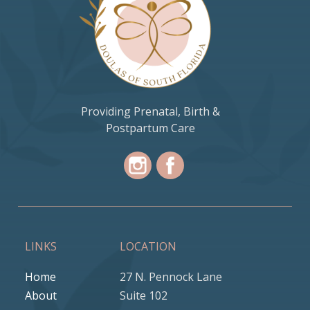
Providing Prenatal, Birth &
Postpartum Care
LINKS
LOCATION
Home
27 N. Pennock Lane
About
Suite 102