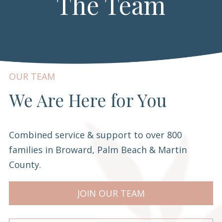
The Team
OUR TEAM
We Are Here for You
Combined service & support to over 800
families in Broward, Palm Beach & Martin
County.
JOIN OUR TEAM