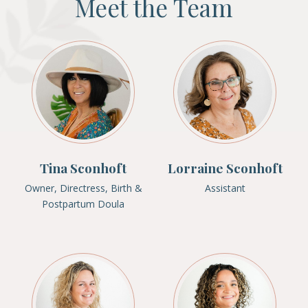
Meet the Team
Tina Sconhoft
Lorraine Sconhoft
Owner, Directress, Birth &
Assistant
Postpartum Doula